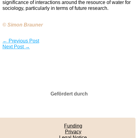
significance of interactions around the resource of water for
sociology, particularly in terms of future research.
© Simon Brauner
←
Previous Post
Next Post
→
Gefördert durch
Funding
Privacy
Legal Notice