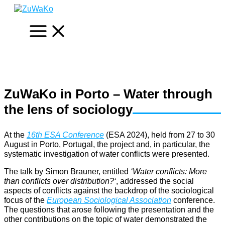
Skip
to
content
ZuWaKo in Porto – Water through
the lens of sociology
At the
16th ESA Conference
(ESA 2024), held from 27 to 30
August in Porto, Portugal, the project and, in particular, the
systematic investigation of water conflicts were presented.
The talk by Simon Brauner, entitled
‘Water conflicts: More
than conflicts over distribution?
‘
, addressed the social
aspects of conflicts against the backdrop of the sociological
focus of the
European Sociological Association
conference.
The questions that arose following the presentation and the
other contributions on the topic of water demonstrated the