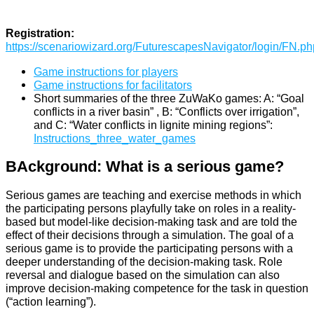
Registration:
https://scenariowizard.org/FuturescapesNavigator/login/FN.ph
Game instructions for players
Game instructions for facilitators
Short summaries of the three ZuWaKo games: A: “Goal
conflicts in a river basin” , B: “Conflicts over irrigation”,
and C: “Water conflicts in lignite mining regions”:
Instructions_three_water_games
BAckground: What is a serious game?
Serious games are teaching and exercise methods in which
the participating persons playfully take on roles in a reality-
based but model-like decision-making task and are told the
effect of their decisions through a simulation. The goal of a
serious game is to provide the participating persons with a
deeper understanding of the decision-making task. Role
reversal and dialogue based on the simulation can also
improve decision-making competence for the task in question
(“action learning”).