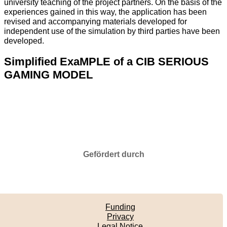
university teaching of the project partners. On the basis of the
experiences gained in this way, the application has been
revised and accompanying materials developed for
independent use of the simulation by third parties have been
developed.
Simplified ExaMPLE of a CIB SERIOUS
GAMING MODEL
Gefördert durch
Funding
Privacy
Legal Notice