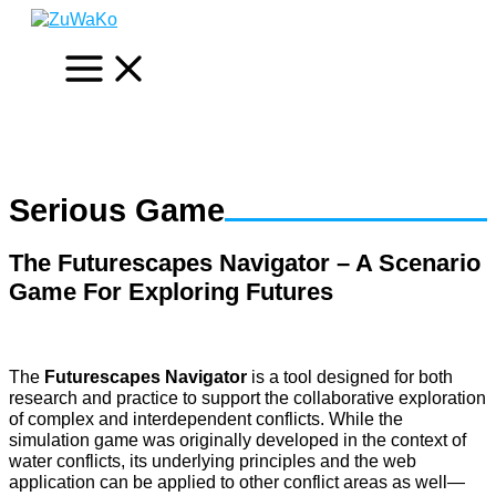
Skip
to
content
Serious Game
The Futurescapes Navigator – A Scenario
Game For Exploring Futures
The
Futurescapes Navigator
is a tool designed for both
research and practice to support the collaborative exploration
of complex and interdependent conflicts. While the
simulation game was originally developed in the context of
water conflicts, its underlying principles and the web
application can be applied to other conflict areas as well—