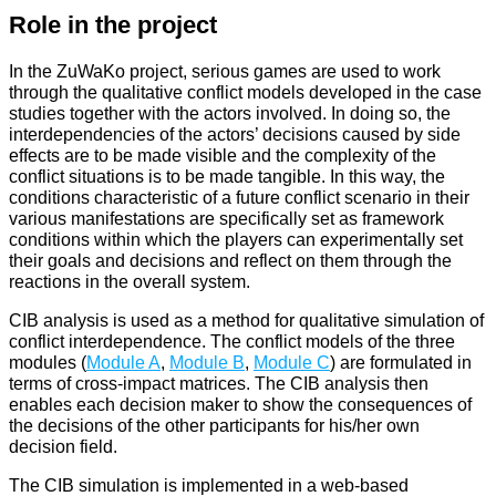
Role in the project
In the ZuWaKo project, serious games are used to work
through the qualitative conflict models developed in the case
studies together with the actors involved. In doing so, the
interdependencies of the actors’ decisions caused by side
effects are to be made visible and the complexity of the
conflict situations is to be made tangible. In this way, the
conditions characteristic of a future conflict scenario in their
various manifestations are specifically set as framework
conditions within which the players can experimentally set
their goals and decisions and reflect on them through the
reactions in the overall system.
CIB analysis is used as a method for qualitative simulation of
conflict interdependence. The conflict models of the three
modules (
Module A
,
Module B
,
Module C
) are formulated in
terms of cross-impact matrices. The CIB analysis then
enables each decision maker to show the consequences of
the decisions of the other participants for his/her own
decision field.
The CIB simulation is implemented in a web-based