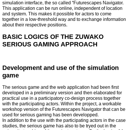
simulation interface, the so called “Futurescapes Navigator.
This application can be run online, independent of location
and system. This makes it possible for actors to come
together in a low-threshold way and to exchange information
about their respective positions.
BASIC LOGICS OF THE ZUWAKO
SERIOUS GAMING APPROACH
Development and use of the simulation
game
The serious game and the web application had been first
developed in a preliminary version and then elaborated for
practical use in a participatory co-design process together
with the participating actors. Within the project, a workable
workshop version of the Futurescapes Navigator that can be
used for serious gaming has been developped.
In addition to the use with the participating actors in the case
studies, the serious game has also to be tryed out in the