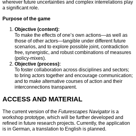
wherever future uncertainties and complex interrelations play
a significant role.
Purpose of the game
Objective (content):
To make the effects of one’s own actions—as well as
those of other actors—tangible under different future
scenarios, and to explore possible joint, contradiction
free, synergistic, and robust combinations of measures
(policy-mixes).
Objective (process):
To foster collaboration across disciplines and sectors;
to bring actors together and encourage communication;
and to make alternative courses of action and their
interconnections transparent.
ACCESS AND MATERIAL
The current version of the
Futurescapes Navigator
is a
workshop prototype, which will be further developed and
refined in future research projects. Currently, the application
is in German, a translation to English is planned.