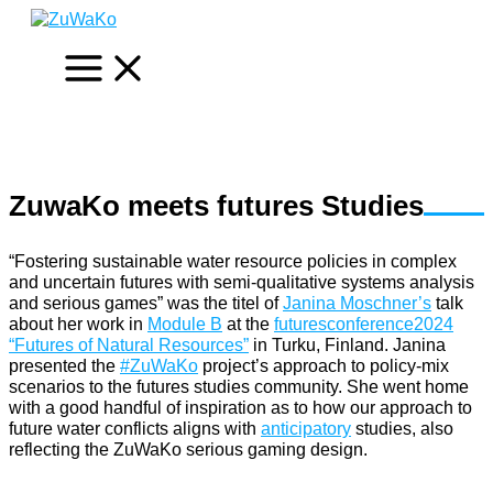
Skip
to
content
ZuwaKo meets futures Studies
“Fostering sustainable water resource policies in complex
and uncertain futures with semi-qualitative systems analysis
and serious games” was the titel of
Janina Moschner’s
talk
about her work in
Module B
at the
futuresconference2024
“Futures of Natural Resources”
in Turku, Finland. Janina
presented the
#ZuWaKo
project’s approach to policy-mix
scenarios to the futures studies community. She went home
with a good handful of inspiration as to how our approach to
future water conflicts aligns with
anticipatory
studies, also
reflecting the ZuWaKo serious gaming design.