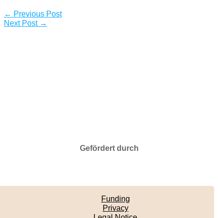
←
Previous Post
Next Post
→
Gefördert durch
Funding
Privacy
Legal Notice