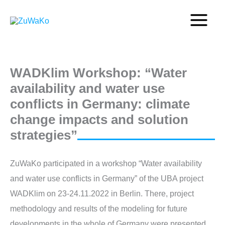
Skip
to
content
WADKlim Workshop: “Water
availability and water use
conflicts in Germany: climate
change impacts and solution
strategies”
ZuWaKo participated in a workshop “Water availability
and water use conflicts in Germany” of the UBA project
WADKlim on 23-24.11.2022 in Berlin. There, project
methodology and results of the modeling for future
developments in the whole of Germany were presented