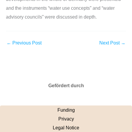
and the instruments “water use concepts” and “water
advisory councils” were discussed in depth.
←
Previous Post
Next Post
→
Gefördert durch
Funding
Privacy
Legal Notice