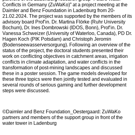
Conflicts in Germany (ZuWaKo)” at a project meeting at the
Daimler and Benz Foundation in Ladenburg from 20-
21.02.2024. The project was supported by the members of its
advisory board Prof’in. Dr. Martina Flörke (Ruhr University
Bochum), Dr. Ines Dombrowski (IDOS, Bonn), Prof’in. Dr.
Vanessa Schweizer (University of Waterloo, Canada), PD Dr.
Hagen Koch (PIK Potsdam) and Christoph Jeromin
(Bodenseewasserversorgung). Following an overview of the
status of the project, the doctoral students presented their
work on conflicting objectives in catchment areas, irrigation
conflicts in climate adaptation, and water conflicts in the
transformation of post-mining landscapes and discussed
these in a poster session. The game models developed for
these three topics were then jointly tested and evaluated in
several rounds of serious gaming and further development
steps were discussed.
©Daimler and Benz Foundation_Oestergaard: ZuWaKo
partners and members of the support group in front of the
water tower in Ladenburg