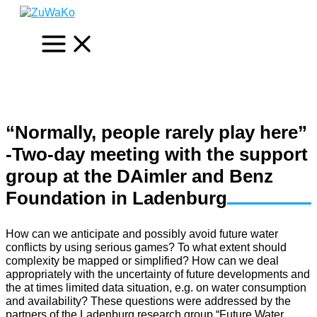
Skip
to
content
“Normally, people rarely play here”
-Two-day meeting with the support
group at the DAimler and Benz
Foundation in Ladenburg
How can we anticipate and possibly avoid future water
conflicts by using serious games? To what extent should
complexity be mapped or simplified? How can we deal
appropriately with the uncertainty of future developments and
the at times limited data situation, e.g. on water consumption
and availability? These questions were addressed by the
partners of the Ladenburg research group “Future Water